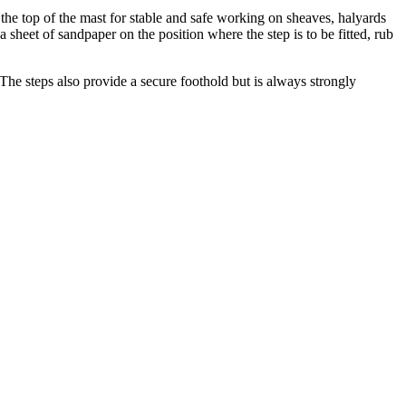
 top of the mast for stable and safe working on sheaves, halyards
 a sheet of sandpaper on the position where the step is to be fitted, rub
The steps also provide a secure foothold but is always strongly