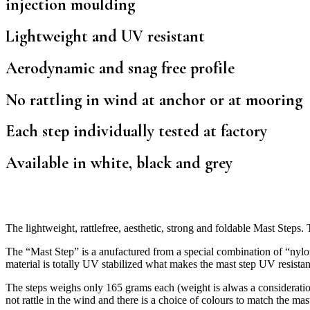
injection moulding
Lightweight and UV resistant
Aerodynamic and snag free profile
No rattling in wind at anchor or at mooring
Each step individually tested at factory
Available in white, black and grey
The lightweight, rattlefree, aesthetic, strong and foldable Mast Steps
The “Mast Step” is a anufactured from a special combination of “nylo
material is totally UV stabilized what makes the mast step UV resistan
The steps weighs only 165 grams each (weight is alwas a consideration
not rattle in the wind and there is a choice of colours to match the ma