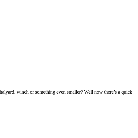
a halyard, winch or something even smaller? Well now there’s a quick