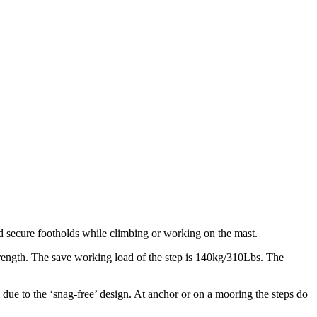
and secure footholds while climbing or working on the mast.
trength. The save working load of the step is 140kg/310Lbs. The
due to the ‘snag-free’ design. At anchor or on a mooring the steps do