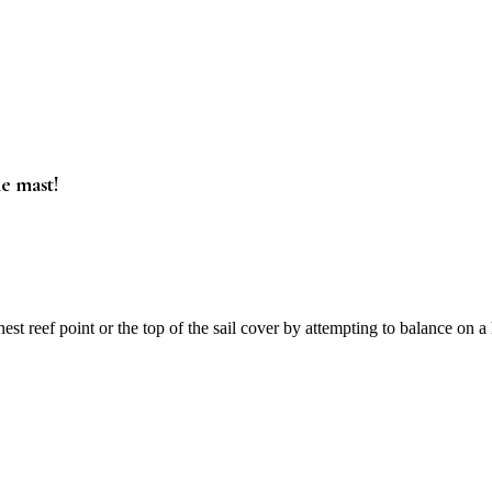
he mast!
t reef point or the top of the sail cover by attempting to balance on 