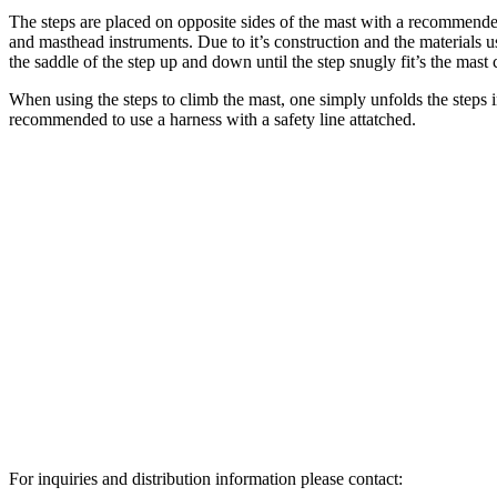
The steps are placed on opposite sides of the mast with a recommen
and masthead instruments. Due to it’s construction and the materials used
the saddle of the step up and down until the step snugly fit’s the mast 
When using the steps to climb the mast, one simply unfolds the steps 
recommended to use a harness with a safety line attatched.
For inquiries and distribution information please contact: