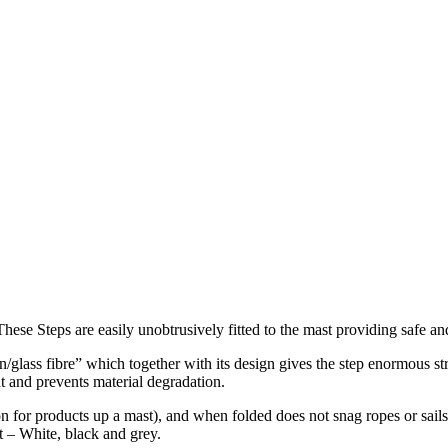
. These Steps are easily unobtrusively fitted to the mast providing safe 
n/glass fibre” which together with its design gives the step enormous s
t and prevents material degradation.
 for products up a mast), and when folded does not snag ropes or sails 
st – White, black and grey.