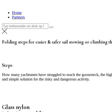
Ga
naar
Home
de
Partners
inhoud
Zoeken
naar:
Folding steps for easier & safer sail stowing or climbing t
Steps
How many yachtsmen have struggled to reach the gooseneck, the highes
and simple solution for the risky and dangerous activity.
Glass nylon