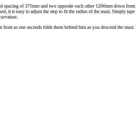
ded spacing of 375mm and two opposite each other 1200mm down from the
, it is easy to adjust the step to fit the radius of the mast. Simply tape
curvature.
in front as one ascends folds them behind him as you descend the mast. 